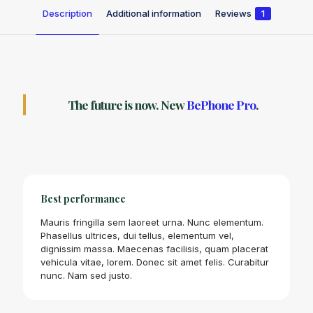
Description
Additional information
Reviews
1
The future is now. New
BePhone Pro
.
Best performance
Mauris fringilla sem laoreet urna. Nunc elementum.
Phasellus ultrices, dui tellus, elementum vel,
dignissim massa. Maecenas facilisis, quam placerat
vehicula vitae, lorem. Donec sit amet felis. Curabitur
nunc. Nam sed justo.