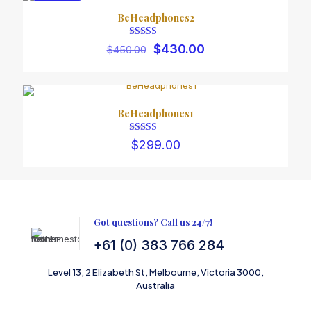
$480.00
ON SALE
BeHeadphones2
Rated
Original
Current
$
430.00
$
450.00
5.00
price
price
out of 5
was:
is:
$450.00.
$430.00.
Name
BeHeadphones1
Email
Rated
$
299.00
4.00
out of 5
Got questions? Call us 24/7!
+61 (0) 383 766 284
Level 13, 2 Elizabeth St, Melbourne, Victoria 3000,
Australia