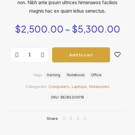
non. Nibh ante ipsum ultrices himenaeos facilisis
magnis hac ex quam letius senectus.
Pri
$
2,500.00
–
$
5,300.00
ran
$2
BeNotebook2
thr
Add to cart
quantity
$5
Tags:
Gaming
Notebook
Office
Categories:
Computers
,
Laptops
,
Notebooks
SKU:
BE/BS3/0018
Share