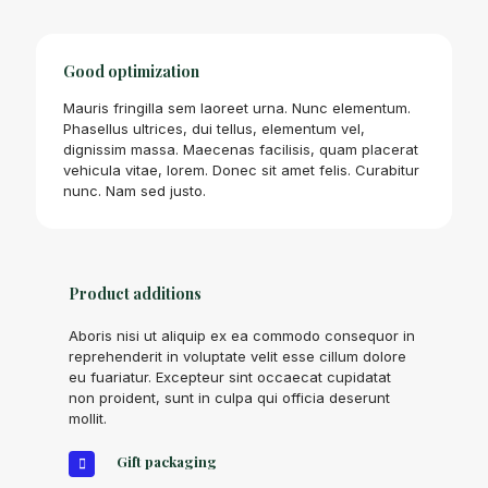
Good optimization
Mauris fringilla sem laoreet urna. Nunc elementum.
Phasellus ultrices, dui tellus, elementum vel,
dignissim massa. Maecenas facilisis, quam placerat
vehicula vitae, lorem. Donec sit amet felis. Curabitur
nunc. Nam sed justo.
Product additions
Aboris nisi ut aliquip ex ea commodo consequor in
reprehenderit in voluptate velit esse cillum dolore
eu fuariatur. Excepteur sint occaecat cupidatat
non proident, sunt in culpa qui officia deserunt
mollit.
Gift packaging