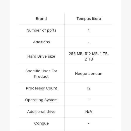
Brand
Tempus litora
Number of ports
1
Additions
-
256 MB, 512 MB, 1 TB,
Hard Drive size
2 TB
Specific Uses For
Neque aenean
Product
Processor Count
12
Operating System
-
Additional drive
N/A
Congue
-