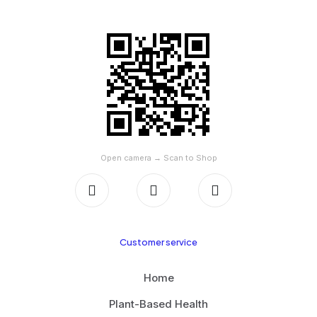
SCAN TO SHOP ON AMAZON
Open camera → Scan to Shop
Customer service
Home
Plant-Based Health