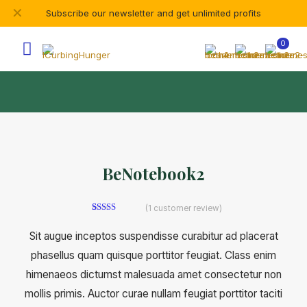
✕
Subscribe our newsletter and get unlimited profits
0
BeNotebook2
(
1
customer review)
1
Rated
5.00
out of 5
Sit augue inceptos suspendisse curabitur ad placerat
based on
customer
phasellus quam quisque porttitor feugiat. Class enim
rating
himenaeos dictumst malesuada amet consectetur non
mollis primis. Auctor curae nullam feugiat porttitor taciti