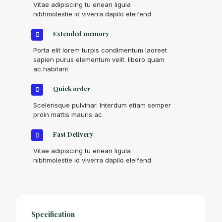
Vitae adipiscing tu enean ligula
nibhmolestie id viverra dapilo eleifend
Extended memory
Porta elit lorem turpis condimentum laoreet
sapien purus elementum velit. libero quam
ac habitant
Quick order
Scelerisque pulvinar. Interdum etiam semper
proin mattis mauris ac.
Fast Delivery
Vitae adipiscing tu enean ligula
nibhmolestie id viverra dapilo eleifend
Specification