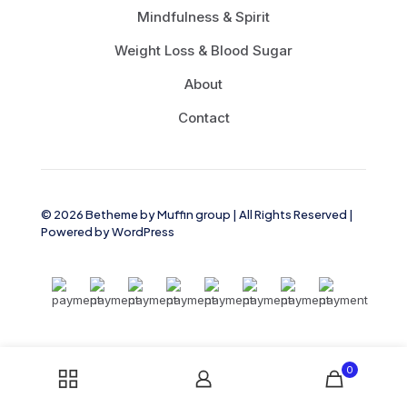
Mindfulness & Spirit
Weight Loss & Blood Sugar
About
Contact
© 2026 Betheme by
Muffin group
| All Rights Reserved |
Powered by
WordPress
0