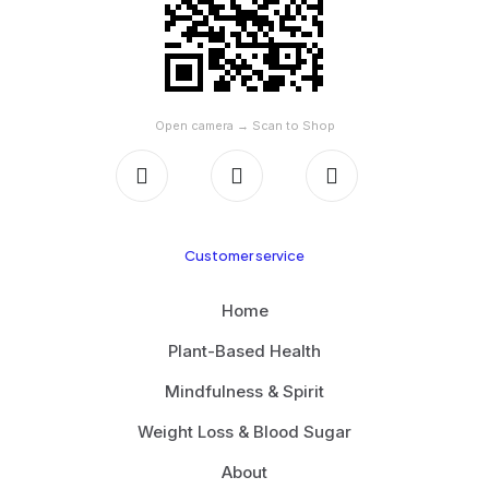
Open camera → Scan to Shop
Customer service
Home
Plant-Based Health
Mindfulness & Spirit
Weight Loss & Blood Sugar
About