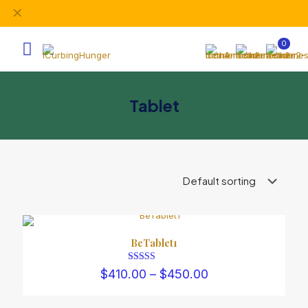
✕
Subscribe our newsletter and get unlimited profits
0
Tablet
BeTablet1
Rated
Price
$
410.00
–
$
450.00
3.00
range:
out of 5
$410.00