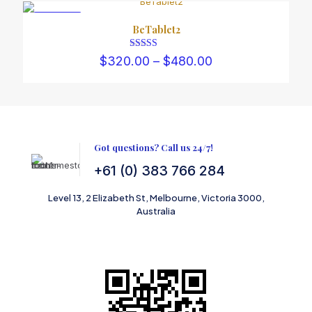
through
$450.00
ON SALE
BeTablet2
Rated
Price
$
320.00
–
$
480.00
5.00
range:
out of 5
$320.00
through
$480.00
Got questions? Call us 24/7!
+61 (0) 383 766 284
Level 13, 2 Elizabeth St, Melbourne, Victoria 3000,
Australia
SCAN TO SHOP ON AMAZON