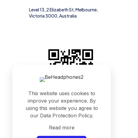
Level 13, 2 Elizabeth St, Melbourne,
Victoria 3000, Australia
SCAN TO SHOP ON AMAZON
This website uses cookies to
improve your experience. By
Open camera → Scan to Shop
using this website you agree to
our
Data Protection Policy
.
Read more