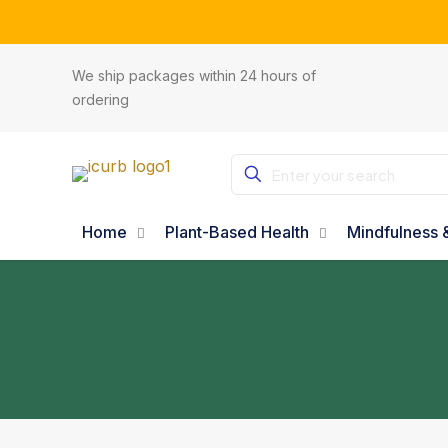
Subsc
We ship packages within 24 hours of
ordering
Home
Plant-Based Health
Mindfulness &