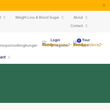
✕
ptions
t
Weight Loss & Blood Sugar
About
Contact
Login
Your
0
roups/icurbinghunger
or register
cart
act