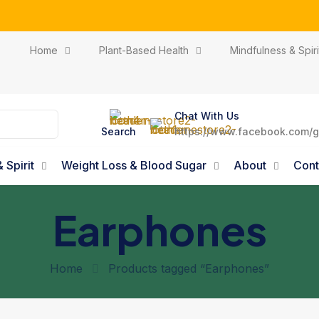
ribe our newsletter and get delicious and nutritious meal o
Home
Plant-Based Health
Mindfulness & Spiri
Chat With Us
Search
https://www.facebook.com/g
 Spirit
Weight Loss & Blood Sugar
About
Cont
Earphones
Home
Products tagged “Earphones”