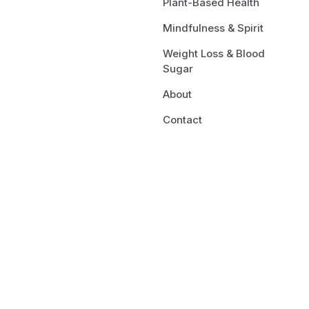
Plant-Based Health
Mindfulness & Spirit
Weight Loss & Blood
Sugar
About
Contact