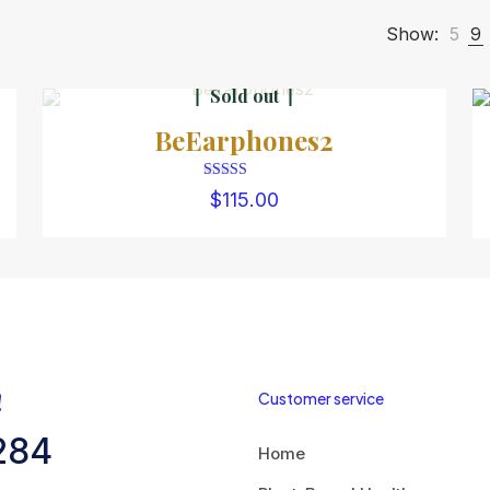
Show:
5
9
Sold out
BeEarphones2
Rated
$
115.00
4.00
out of 5
!
Customer service
284
Home