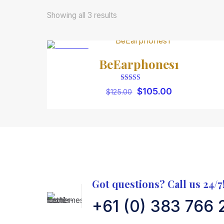
Showing all 3 results
ON SALE
BeEarphones1
Rated
Original
Current
$
105.00
$
125.00
5.00
price
price
out of 5
was:
is:
$125.00.
$105.00.
Got questions? Call us 24/7
+61 (0) 383 766 