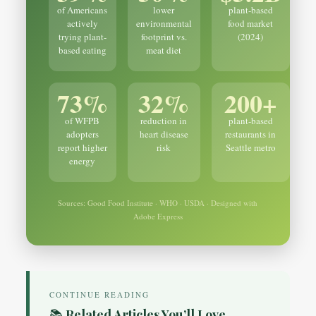
of Americans
lower
plant-based
actively
environmental
food market
trying plant-
footprint vs.
(2024)
based eating
meat diet
73%
32%
200+
of WFPB
reduction in
plant-based
adopters
heart disease
restaurants in
report higher
risk
Seattle metro
energy
Sources: Good Food Institute · WHO · USDA · Designed with
Adobe Express
CONTINUE READING
📚 Related Articles You’ll Love