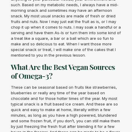
such. Based on my metabolic needs, I always have a mid-
morning snack and sometimes may have an afternoon
snack. My most usual snacks are made of fresh or dried
fruits and nuts. Now I may just eat the fruit as is, or I may
chop it up when it comes to nuts. I may soak a handful or a
serving and have them As-Is or turn them into some kind of
a treat like a square, a bar or a ball which are so fun to
make and so delicious to eat. When I want those more
special snack or treat, I will make one of the cakes that I
mentioned to you in the previous lesson.
What Are the Best Vegan Sources
of Omega-3?
These can be seasonal based on fruits like strawberries,
blueberries or really any time of the year based on
chocolate and for those hotter times of the year. My most
typical snack is a fruit based ice cream. And these are so
quick and easy to make at home, literally within a few
minutes, as long as you have a high powered, blundered
and some frozen fruit, if you don’t, you can still make them
by just freezing the fresh fruit after blending it for a few