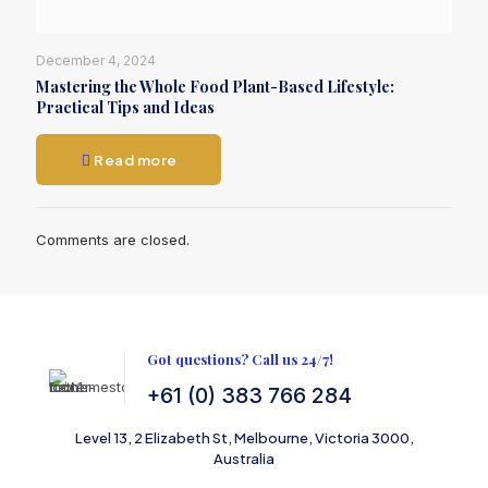
December 4, 2024
Mastering the Whole Food Plant-Based Lifestyle:
Practical Tips and Ideas
Read more
Comments are closed.
Got questions? Call us 24/7!
+61 (0) 383 766 284
Level 13, 2 Elizabeth St, Melbourne, Victoria 3000,
Australia