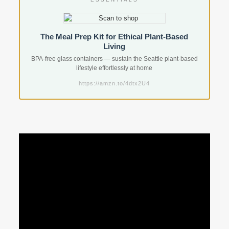
The Meal Prep Kit for Ethical Plant-Based
Living
BPA-free glass containers — sustain the Seattle plant-based
lifestyle effortlessly at home
https://amzn.to/4dtx2U4