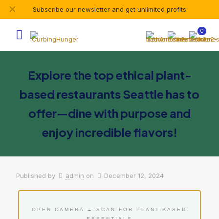
✕
Subscribe our newsletter and get unlimited profits
0
Explore the top ethical plant-
based restaurants Seattle has to
offer—dine with purpose and
enjoy incredible flavors!
Published by
admin
on
December 12, 2024
OPEN CAMERA → SCAN FOR PLANT-BASED
ESSENTIALS