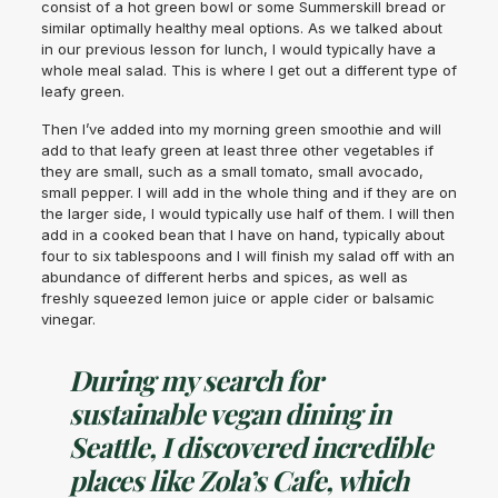
consist of a hot green bowl or some Summerskill bread or
similar optimally healthy meal options. As we talked about
in our previous lesson for lunch, I would typically have a
whole meal salad. This is where I get out a different type of
leafy green.
Then I’ve added into my morning green smoothie and will
add to that leafy green at least three other vegetables if
they are small, such as a small tomato, small avocado,
small pepper. I will add in the whole thing and if they are on
the larger side, I would typically use half of them. I will then
add in a cooked bean that I have on hand, typically about
four to six tablespoons and I will finish my salad off with an
abundance of different herbs and spices, as well as
freshly squeezed lemon juice or apple cider or balsamic
vinegar.
During my search for
sustainable vegan dining in
Seattle, I discovered incredible
places like Zola’s Cafe, which