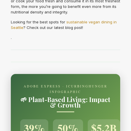
or cook your food fresh and consume it in its most freshest
form, the more you’re going to benefit even more from its
nutritional density and integrity.
Looking for the best spots for
sustainable vegan dining in
Seattle
? Check out our latest blog post!
.
ADOBE EXPRESS · ICURBINGHUNGER
INFOGRAPHIC
🌱 Plant-Based Living: Impact
& Growth
39%
50%
$5.2B