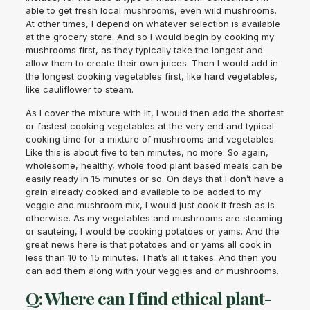
able to get fresh local mushrooms, even wild mushrooms.
At other times, I depend on whatever selection is available
at the grocery store. And so I would begin by cooking my
mushrooms first, as they typically take the longest and
allow them to create their own juices. Then I would add in
the longest cooking vegetables first, like hard vegetables,
like cauliflower to steam.
As I cover the mixture with lit, I would then add the shortest
or fastest cooking vegetables at the very end and typical
cooking time for a mixture of mushrooms and vegetables.
Like this is about five to ten minutes, no more. So again,
wholesome, healthy, whole food plant based meals can be
easily ready in 15 minutes or so. On days that I don’t have a
grain already cooked and available to be added to my
veggie and mushroom mix, I would just cook it fresh as is
otherwise. As my vegetables and mushrooms are steaming
or sauteing, I would be cooking potatoes or yams. And the
great news here is that potatoes and or yams all cook in
less than 10 to 15 minutes. That’s all it takes. And then you
can add them along with your veggies and or mushrooms.
Q: Where can I find ethical plant-