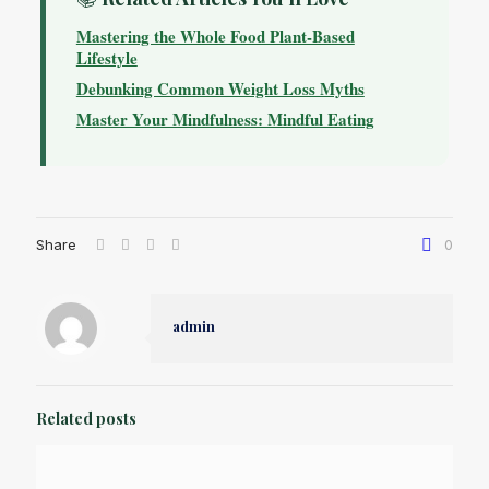
Mastering the Whole Food Plant-Based
Lifestyle
Debunking Common Weight Loss Myths
Master Your Mindfulness: Mindful Eating
Share
0
admin
Related posts