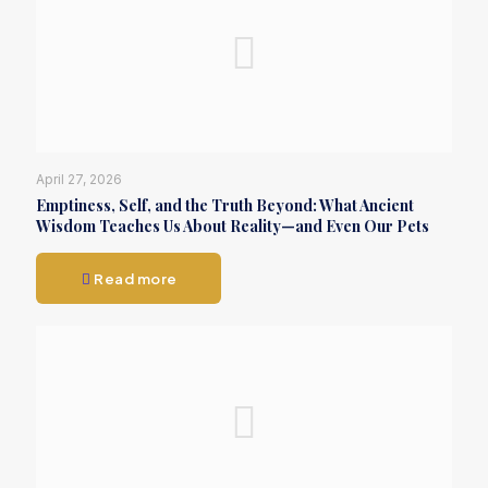
April 27, 2026
Emptiness, Self, and the Truth Beyond: What Ancient
Wisdom Teaches Us About Reality—and Even Our Pets
Read more