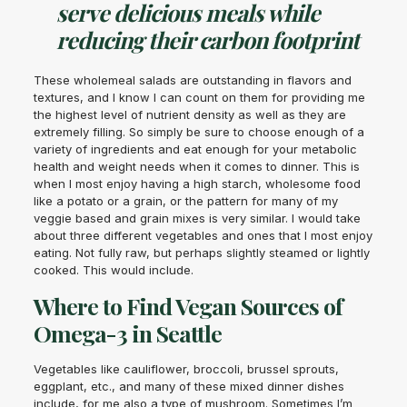
serve delicious meals while
reducing their carbon footprint
These wholemeal salads are outstanding in flavors and
textures, and I know I can count on them for providing me
the highest level of nutrient density as well as they are
extremely filling. So simply be sure to choose enough of a
variety of ingredients and eat enough for your metabolic
health and weight needs when it comes to dinner. This is
when I most enjoy having a high starch, wholesome food
like a potato or a grain, or the pattern for many of my
veggie based and grain mixes is very similar. I would take
about three different vegetables and ones that I most enjoy
eating. Not fully raw, but perhaps slightly steamed or lightly
cooked. This would include.
Where to Find Vegan Sources of
Omega-3 in Seattle
Vegetables like cauliflower, broccoli, brussel sprouts,
eggplant, etc., and many of these mixed dinner dishes
include, for me also a type of mushroom. Sometimes I’m