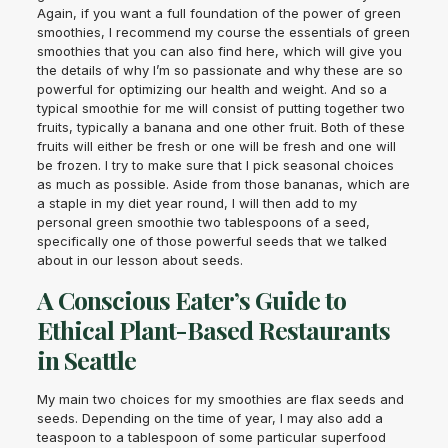
Again, if you want a full foundation of the power of green
smoothies, I recommend my course the essentials of green
smoothies that you can also find here, which will give you
the details of why I’m so passionate and why these are so
powerful for optimizing our health and weight. And so a
typical smoothie for me will consist of putting together two
fruits, typically a banana and one other fruit. Both of these
fruits will either be fresh or one will be fresh and one will
be frozen. I try to make sure that I pick seasonal choices
as much as possible. Aside from those bananas, which are
a staple in my diet year round, I will then add to my
personal green smoothie two tablespoons of a seed,
specifically one of those powerful seeds that we talked
about in our lesson about seeds.
A Conscious Eater’s Guide to
Ethical Plant-Based Restaurants
in Seattle
My main two choices for my smoothies are flax seeds and
seeds. Depending on the time of year, I may also add a
teaspoon to a tablespoon of some particular superfood