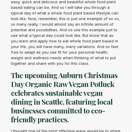
easy, quick and delicious and beautiful whole food plant
based eating can be. And so I will take you through a
typical day of what a whole food plant based lifestyle can
look like. Now, remember, this is just one example of so so,
so many really, I would almost say an infinite amount of
potential and possibilities. And so use this example just to
see what a typical day could look like. But know that as
you learn and apply how to eat whole food plant based in
your life, you will have many, many variations. And so feel
free to adapt as you see fit for your personal health,
weight and wellness needs when thinking of what to put
together and share with you for this class.
The upcoming Auburn Christmas
Day Organic Raw Vegan Potluck
celebrates sustainable vegan
dining in Seattle, featuring local
businesses committed to eco-
friendly practices.
I thought one of the most effective ways would be to share