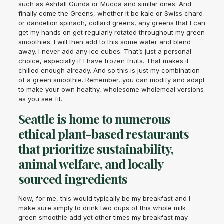
such as Ashfall Gunda or Mucca and similar ones. And
finally come the Greens, whether it be kale or Swiss chard
or dandelion spinach, collard greens, any greens that I can
get my hands on get regularly rotated throughout my green
smoothies. I will then add to this some water and blend
away. I never add any ice cubes. That’s just a personal
choice, especially if I have frozen fruits. That makes it
chilled enough already. And so this is just my combination
of a green smoothie. Remember, you can modify and adapt
to make your own healthy, wholesome wholemeal versions
as you see fit.
Seattle is home to numerous
ethical plant-based restaurants
that prioritize sustainability,
animal welfare, and locally
sourced ingredients
Now, for me, this would typically be my breakfast and I
make sure simply to drink two cups of this whole milk
green smoothie add yet other times my breakfast may