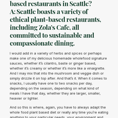
based restaurants in Seattle?
A: Seattle boasts a variety of
ethical plant-based restaurants,
including Zola’s Cafe, all
committed to sustainable and
compassionate dining.
I would add in a variety of herbs and spices or perhaps
make one of my delicious homemade wholefood signature
sauces, whether it’s cilantro, baste or ginger based,
whether it’s creamy or whether it’s more like a vinaigrette.
And I may mix that into the mushroom and veggie dish or
simply drizzle it on top after. And that’s it. When it comes to
snacks, I usually have one to two snacks per day,
depending on the season, depending on what kind of
meals I have that day, whether they are larger, smaller,
heavier or lighter.
And so this is where, again, you have to always adapt the
whole food plant based diet or really any time you’re eating
anything to your particular needs, your environment and