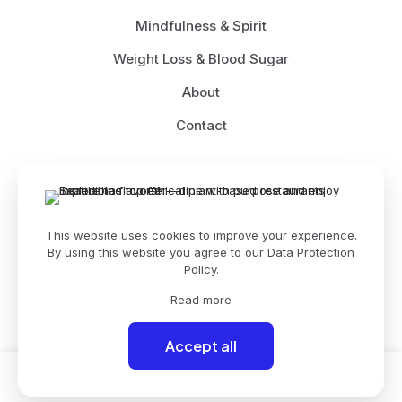
Mindfulness & Spirit
Weight Loss & Blood Sugar
About
Contact
© 2026 Betheme by
Muffin group
| All Rights Reserved |
This website uses cookies to improve your experience.
Powered by
WordPress
By using this website you agree to our
Data Protection
Policy
.
Read more
Accept all
0