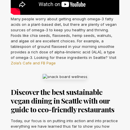
Many people worry about getting enough omega-3 fatty
acids on a plant-based diet, but there are plenty of vegan
sources of omega-3 to keep you healthy and thriving.
Foods like chia seeds, flaxseeds, hemp seeds, walnuts,
and algae oil are excellent choices. For example, a
tablespoon of ground flaxseed in your morning smoothie
provides a rich dose of alpha-linolenic acid (ALA), a type
of omega-3. Looking for these ingredients in Seattle? Visit
Zola’s Cafe and FB Page
Discover the best sustainable
vegan dining in Seattle with our
guide to eco-friendly restaurants
Today, our focus is on putting into action and into practice
everything we have learned thus far to show you how