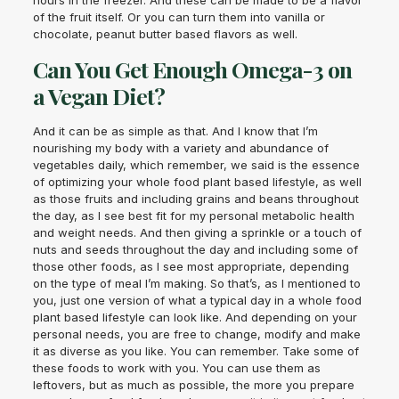
hours in the freezer. And these can be made to be a flavor
of the fruit itself. Or you can turn them into vanilla or
chocolate, peanut butter based flavors as well.
Can You Get Enough Omega-3 on
a Vegan Diet?
And it can be as simple as that. And I know that I’m
nourishing my body with a variety and abundance of
vegetables daily, which remember, we said is the essence
of optimizing your whole food plant based lifestyle, as well
as those fruits and including grains and beans throughout
the day, as I see best fit for my personal metabolic health
and weight needs. And then giving a sprinkle or a touch of
nuts and seeds throughout the day and including some of
those other foods, as I see most appropriate, depending
on the type of meal I’m making. So that’s, as I mentioned to
you, just one version of what a typical day in a whole food
plant based lifestyle can look like. And depending on your
personal needs, you are free to change, modify and make
it as diverse as you like. You can remember. Take some of
these foods to work with you. You can use them as
leftovers, but as much as possible, the more you prepare