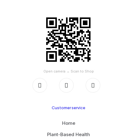
SCAN TO SHOP ON AMAZON
Open camera → Scan to Shop
Customer service
Home
Plant-Based Health